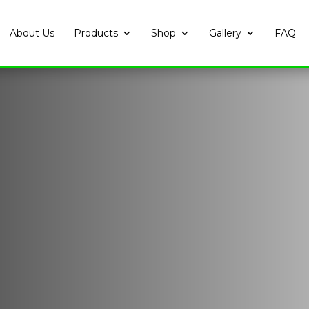
About Us
Products
Shop
Gallery
FAQ