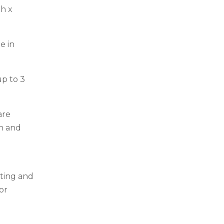
h x
e in
up to 3
are
on and
ting and
or