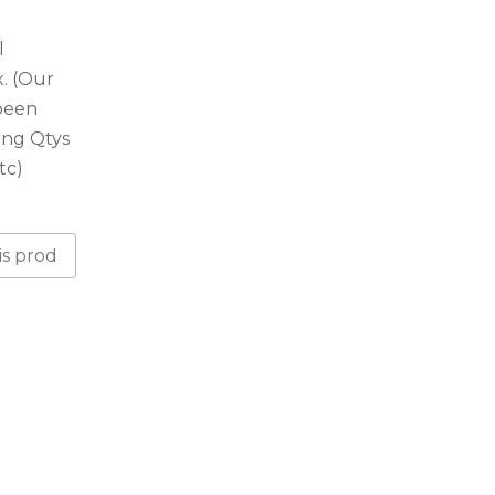
l
. (Our
 been
ing Qtys
tc)