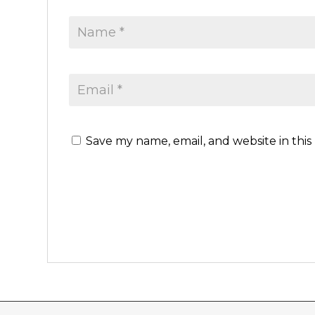
Save my name, email, and website in this