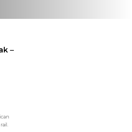
ak –
ican
ail.