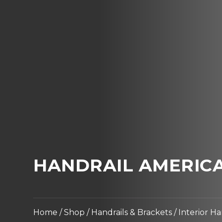
HANDRAIL AMERICA
Home
/
Shop
/
Handrails & Brackets
/
Interior Ha