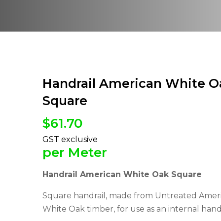
Handrail American White O
Square
$
61.70
per Meter
Handrail American White Oak Square
Square handrail, made from Untreated Amer
White Oak timber, for use as an internal handr