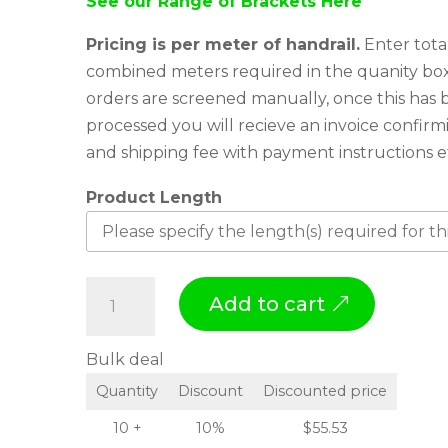
See our Range of Brackets Here
Pricing is per meter of handrail.
Enter tota
combined meters required in the quanity box
orders are screened manually, once this has
processed you will recieve an invoice confirm
and shipping fee with payment instructions e
Product Length
H
Add to cart
a
n
Bulk deal
d
Quantity
Discount
Discounted price
r
a
10 +
10%
$
55.53