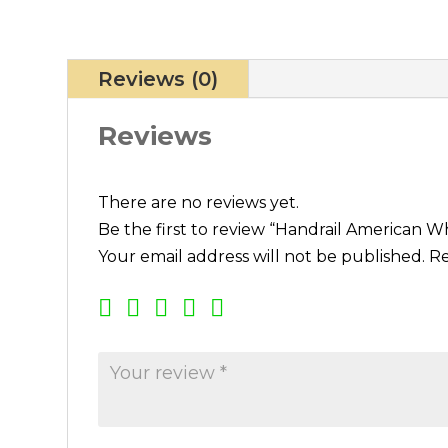
Reviews (0)
Reviews
There are no reviews yet.
Be the first to review “Handrail American W
Your email address will not be published.
Re