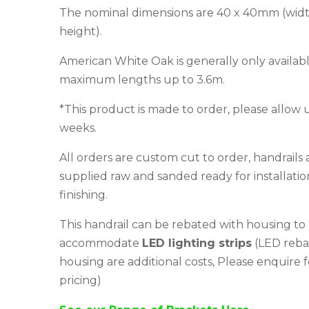
The nominal dimensions are 40 x 40mm (widt
height).
American White Oak is generally only availabl
maximum lengths up to 3.6m.
*This product is made to order, please allow 
weeks.
All orders are custom cut to order, handrails 
supplied raw and sanded ready for installati
finishing.
This handrail can be rebated with housing to
accommodate
LED lighting strips
(LED reba
housing are additional costs, Please enquire f
pricing)