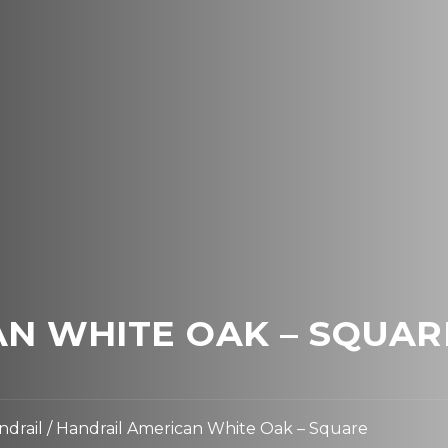
N WHITE OAK – SQUAR
ndrail
/ Handrail American White Oak – Square