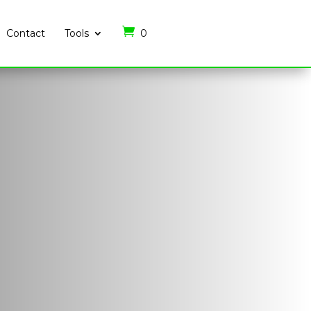
Contact
Tools
0