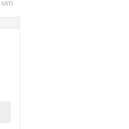
. GST)