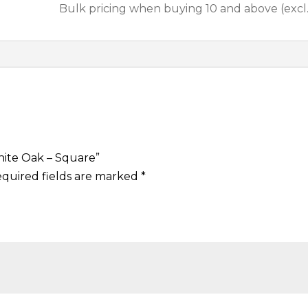
i
Bulk pricing when buying 10 and above (excl
l
A
m
e
r
i
c
a
hite Oak – Square”
n
quired fields are marked
*
W
h
i
t
e
O
a