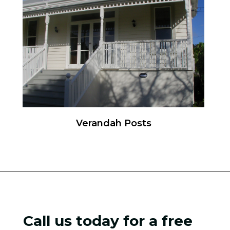
Verandah Posts
Call us today for a free