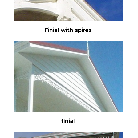
Finial with spires
finial