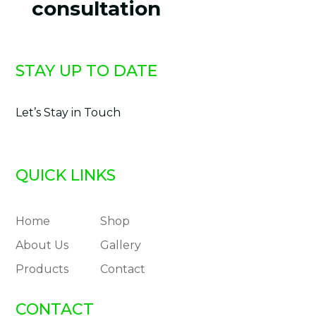
consultation
STAY UP TO DATE
Let’s Stay in Touch
QUICK LINKS
Home
Shop
About Us
Gallery
Products
Contact
CONTACT