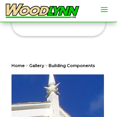
Building Components
Home
>
Gallery
>
Building Components