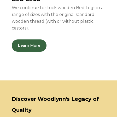
We continue to stock wooden Bed Legs in a
range of sizes with the original standard
wooden thread (with or without plastic
castors).
Learn More
Discover Woodlynn's Legacy of
Quality