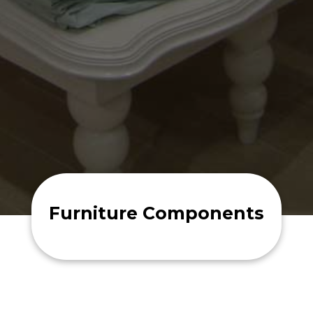
Furniture Components