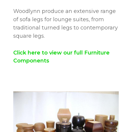
Woodlynn produce an extensive range
of sofa legs for lounge suites, from
traditional turned legs to contemporary
square legs.
Click here to view our full Furniture
Components