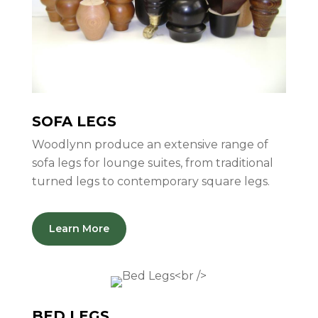
SOFA LEGS
Woodlynn produce an extensive range of
sofa legs for lounge suites, from traditional
turned legs to contemporary square legs.
Learn More
BED LEGS