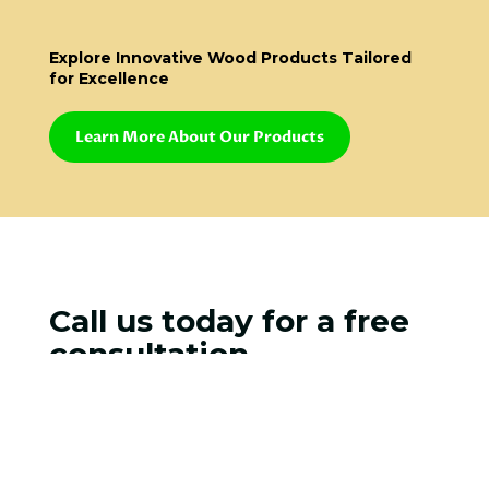
Explore Innovative Wood Products Tailored
for Excellence
Learn More About Our Products
Call us today for a free
consultation
STAY UP TO DATE