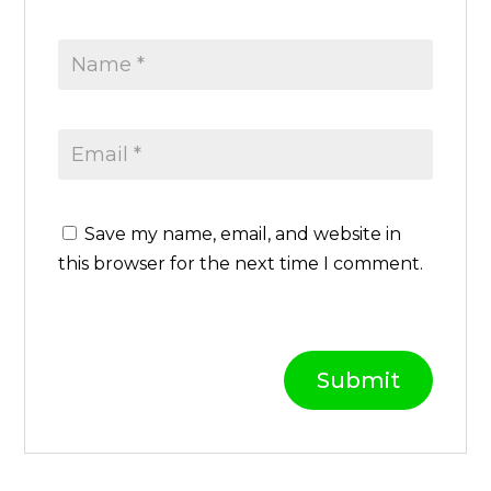
D
q
u
a
n
t
i
t
Save my name, email, and website in
y
this browser for the next time I comment.