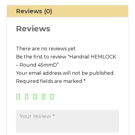
E
Reviews (0)
M
L
Reviews
O
C
K
There are no reviews yet.
-
Be the first to review “Handrail HEMLOCK
R
– Round 45mmD”
o
Your email address will not be published.
u
Required fields are marked
*
n
d
4
5
m
m