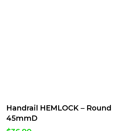
Handrail HEMLOCK – Round
45mmD