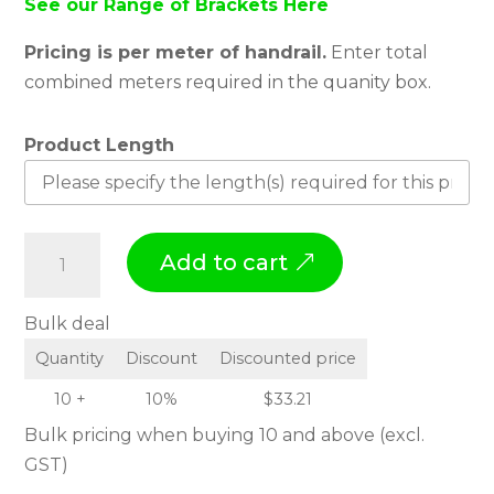
See our Range of Brackets Here
Pricing is per meter of handrail.
Enter total
combined meters required in the quanity box.
Product Length
H
Add to cart
a
n
Bulk deal
d
Quantity
Discount
Discounted price
r
a
10 +
10%
$
33.21
i
Bulk pricing when buying 10 and above (excl.
l
GST)
H