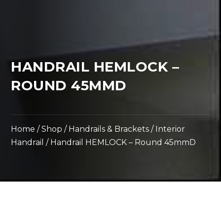
HANDRAIL HEMLOCK –
ROUND 45MMD
Home
/
Shop
/
Handrails & Brackets
/
Interior
Handrail
/ Handrail HEMLOCK – Round 45mmD