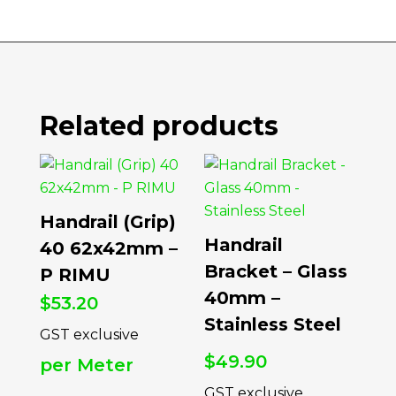
Related products
Handrail (Grip)
Handrail
40 62x42mm –
Bracket – Glass
P RIMU
40mm –
$
53.20
Stainless Steel
$
49.90
per Meter