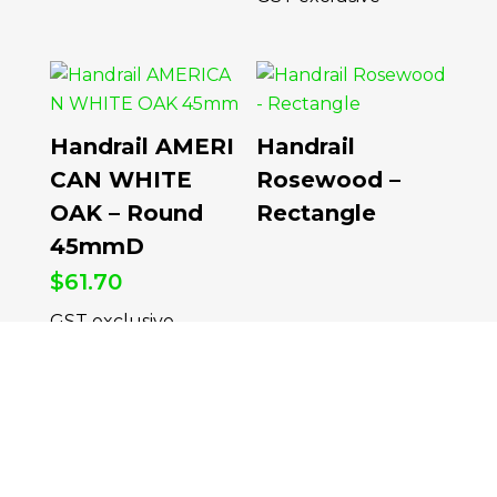
Handrail AMERI
Handrail
CAN WHITE
Rosewood –
OAK – Round
Rectangle
45mmD
$
61.70
per Meter