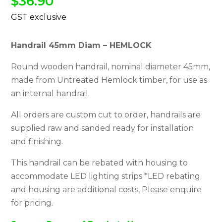
$
36.90
Handrail 45mm Diam – HEMLOCK
Round wooden handrail, nominal diameter 45mm,
made from Untreated Hemlock timber, for use as
an internal handrail.
All orders are custom cut to order, handrails are
supplied raw and sanded ready for installation
and finishing.
This handrail can be rebated with housing to
accommodate LED lighting strips *LED rebating
and housing are additional costs, Please enquire
for pricing.