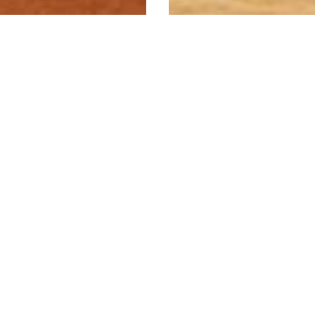
American White
Ash
A pale blonde
Rimu
hardwood with a
textured grain. Accept
 mid brown softwood