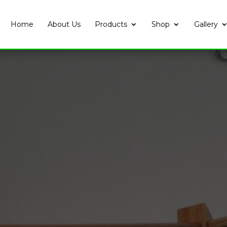
Home
About Us
Products
Shop
Gallery