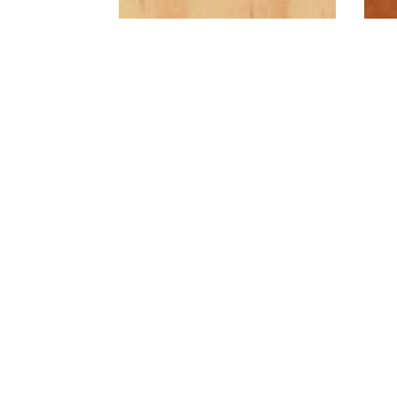
Radiata Pine
A cost effective, blonde,
softwood. Looks great
painted or stained
A