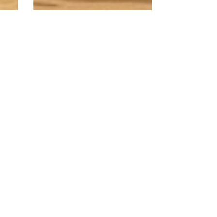
American White
Oak
A light to dark brown
hardwood with a
s
coarse grain.