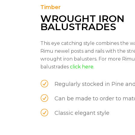
Timber
WROUGHT IRON
BALUSTRADES
This eye catching style combines the 
Rimu newel posts and rails with the st
wrought iron balusters. For more Rim
balustrades
click here.
R
Regularly stocked in Pine an
R
Can be made to order to matc
R
Classic elegant style