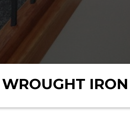
WROUGHT IRON