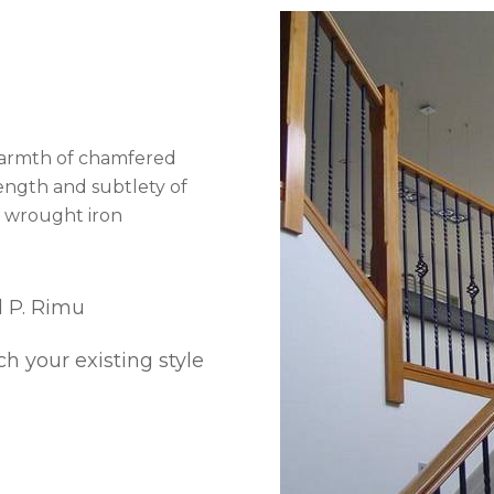
warmth of chamfered
rength and subtlety of
u wrought iron
d P. Rimu
h your existing style