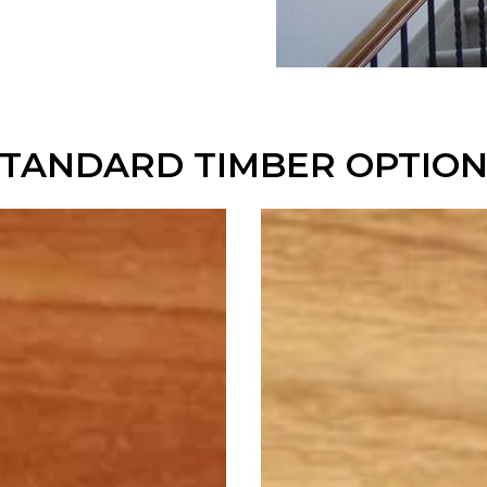
STANDARD TIMBER OPTION