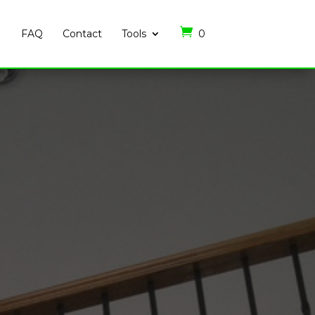
FAQ
Contact
Tools
0